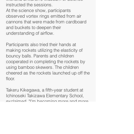
instructed the sessions.
At the science show, participants
observed vortex rings emitted from air
cannons that were made from cardboard
and buckets to deepen their
understanding of airflow.
Participants also tried their hands at
making rockets utilizing the elasticity of
bouncy balls. Parents and children
cooperated in completing the rockets by
using bamboo skewers. The children
cheered as the rockets launched up off the
floor.
Takeru Kikegawa, a fifth-year student at
Ichinoseki Takizawa Elementary School,
exclaimed, "I’m becoming more and more
interested in science. I want to make an air
cannon at home."
< Back to news