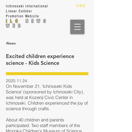
日本語
Ichinoseki International
Linear Collider
Prom
otion Website
ILC
NEWS
WEB
News
Excited children experience
science - Kids Science
2020.11.24
On November 21, 'Ichinoseki Kids
Science' (sponsored by Ichinoseki City),
was held at Kozenji Civic Center in
Ichinoseki. Children experienced the joy of
science through crafts.
About 40 children and parents
participated. Two staff members of the
Morioka Children's Museum of Science