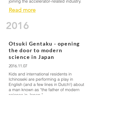
joining the accelerator-related industry.
Read more
2016
Otsuki Gentaku - opening
the door to modern
science in Japan
2016.11.07
Kids and international residents in
Ichinoseki are performing a play in
English (and a few lines in Dutch!) about
a man known as “the father of modern
science in Japan.”
Read more
Shaping the future with
state-of-the-art science:
Dr Suzuki presents in