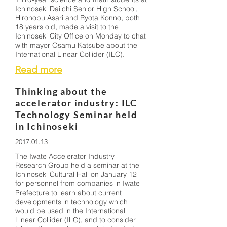
Ichinoseki Daiichi Senior High School,
Hironobu Asari and Ryota Konno, both
18 years old, made a visit to the
Ichinoseki City Office on Monday to chat
with mayor Osamu Katsube about the
International Linear Collider (ILC).
Read more
Thinking about the
accelerator industry: ILC
Technology Seminar held
in Ichinoseki
2017.01.13
The Iwate Accelerator Industry
Research Group held a seminar at the
Ichinoseki Cultural Hall on January 12
for personnel from companies in Iwate
Prefecture to learn about current
developments in technology which
would be used in the International
Linear Collider (ILC), and to consider