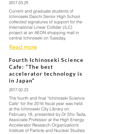
2017.03.29
Current and graduate students of
Ichinoseki Daiichi Senior High School
collected signatures of support for the
International Linear Collider (ILC)
project at an AEON shopping mall in
central Ichinoseki on Tuesday.
Read more
Fourth Ichinoseki Science
Cafe: “The best
accelerator technology is
in Japan”
2017.02.23
The fourth and final “Ichinoseki Science
Cafe” for the 2016 fiscal year was held
at the Ichinoseki City Library on
February 18, presented by Dr Sho Tada,
Associate Professor at the High Energy
Accelerator Research Organization’s
Institute of Particle and Nuclear Studies.