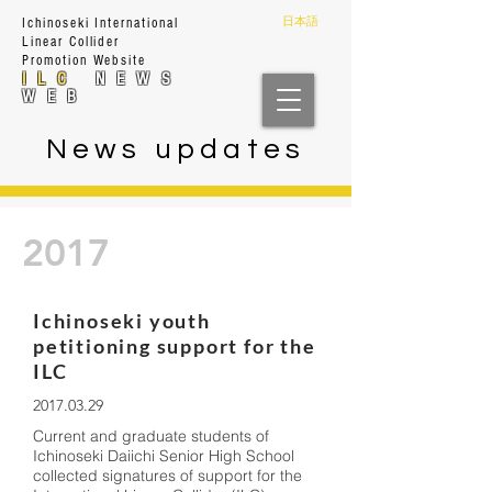
日本語
Ichinoseki International
Linear Collider
Prom
otion Website
ILC
NEWS
WEB
News updates
2017
Ichinoseki youth
petitioning support for the
ILC
2017.03.29
Current and graduate students of
Ichinoseki Daiichi Senior High School
collected signatures of support for the