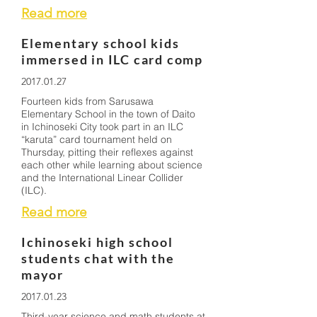
Read more
Elementary school kids
immersed in ILC card comp
2017.01.27
Fourteen kids from Sarusawa
Elementary School in the town of Daito
in Ichinoseki City took part in an ILC
“karuta” card tournament held on
Thursday, pitting their reflexes against
each other while learning about science
and the International Linear Collider
(ILC).
Read more
Ichinoseki high school
students chat with the
mayor
2017.01.23
Third-year science and math students at