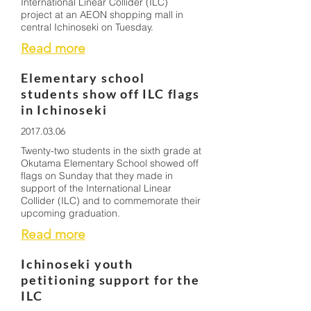
International Linear Collider (ILC)
project at an AEON shopping mall in
central Ichinoseki on Tuesday.
Read more
Elementary school
students show off ILC flags
in Ichinoseki
2017.03.06
Twenty-two students in the sixth grade at
Okutama Elementary School showed off
flags on Sunday that they made in
support of the International Linear
Collider (ILC) and to commemorate their
upcoming graduation.
Read more
Ichinoseki youth
petitioning support for the
ILC